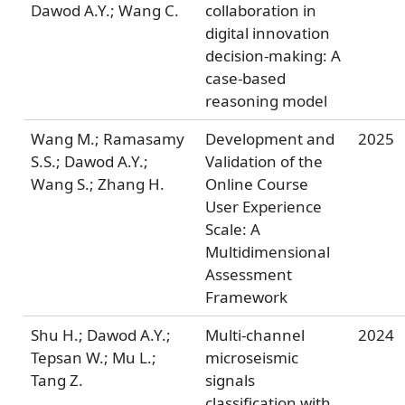
Dawod A.Y.; Wang C.
collaboration in
digital innovation
decision-making: A
case-based
reasoning model
Wang M.; Ramasamy
Development and
2025
S.S.; Dawod A.Y.;
Validation of the
Wang S.; Zhang H.
Online Course
User Experience
Scale: A
Multidimensional
Assessment
Framework
Shu H.; Dawod A.Y.;
Multi-channel
2024
Tepsan W.; Mu L.;
microseismic
Tang Z.
signals
classification with