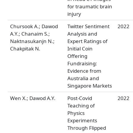
for traumatic brain
injury
Chursook A.; Dawod
Twitter Sentiment
2022
A.Y.; Chanaim S.;
Analysis and
Naktnasukanjn N.;
Expert Ratings of
Chakpitak N.
Initial Coin
Offering
Fundraising:
Evidence from
Australia and
Singapore Markets
Wen X.; Dawod A.Y.
Post-Covid
2022
Teaching of
Physics
Experiments
Through Flipped