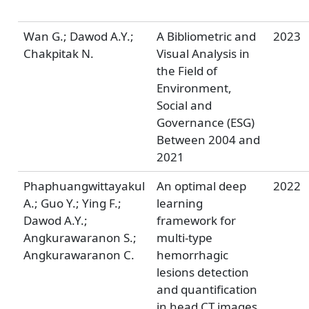
Wan G.; Dawod A.Y.;
A Bibliometric and
2023
Chakpitak N.
Visual Analysis in
the Field of
Environment,
Social and
Governance (ESG)
Between 2004 and
2021
Phaphuangwittayakul
An optimal deep
2022
A.; Guo Y.; Ying F.;
learning
Dawod A.Y.;
framework for
Angkurawaranon S.;
multi-type
Angkurawaranon C.
hemorrhagic
lesions detection
and quantification
in head CT images