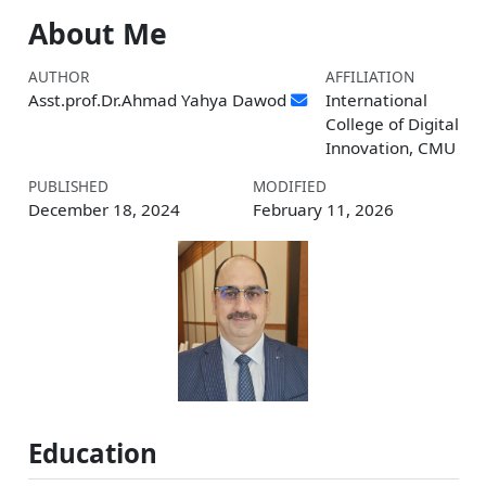
About Me
AUTHOR
AFFILIATION
Asst.prof.Dr.Ahmad Yahya Dawod
International
College of Digital
Innovation, CMU
PUBLISHED
MODIFIED
December 18, 2024
February 11, 2026
Education