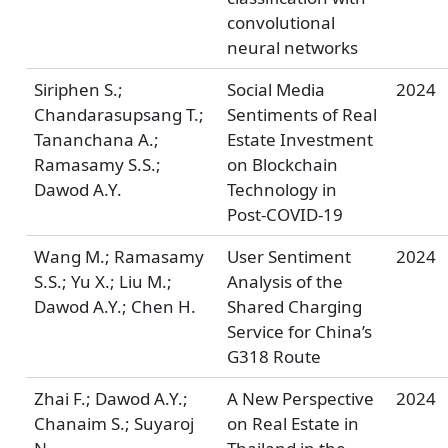
convolutional
neural networks
Siriphen S.;
Social Media
2024
Chandarasupsang T.;
Sentiments of Real
Tananchana A.;
Estate Investment
Ramasamy S.S.;
on Blockchain
Dawod A.Y.
Technology in
Post-COVID-19
Wang M.; Ramasamy
User Sentiment
2024
S.S.; Yu X.; Liu M.;
Analysis of the
Dawod A.Y.; Chen H.
Shared Charging
Service for China’s
G318 Route
Zhai F.; Dawod A.Y.;
A New Perspective
2024
Chanaim S.; Suyaroj
on Real Estate in