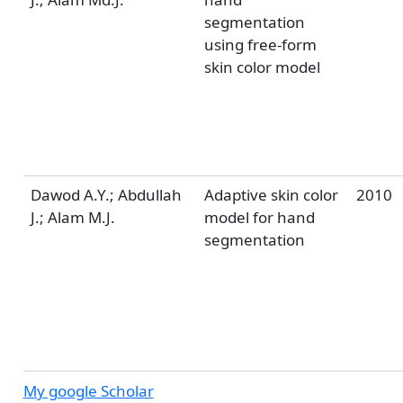
segmentation
using free-form
skin color model
Dawod A.Y.; Abdullah
Adaptive skin color
2010
J.; Alam M.J.
model for hand
segmentation
My google Scholar