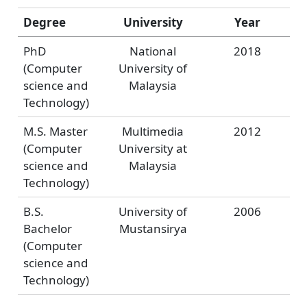
Degree
University
Year
PhD
National
2018
(Computer
University of
science and
Malaysia
Technology)
M.S. Master
Multimedia
2012
(Computer
University at
science and
Malaysia
Technology)
B.S.
University of
2006
Bachelor
Mustansirya
(Computer
science and
Technology)