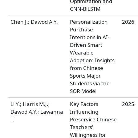
Optimization and
CNN-BiLSTM
Chen J.; Dawod A.Y.
Personalization
2026
Purchase
Intentions in AI-
Driven Smart
Wearable
Adoption: Insights
from Chinese
Sports Major
Students via the
SOR Model
Li Y.; Harris M.J.;
Key Factors
2025
Dawod A.Y.; Lawanna
Influencing
T.
Preservice Chinese
Teachers’
Willingness for