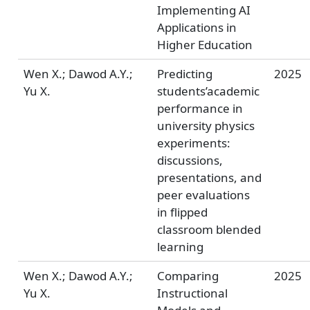
Implementing AI
Applications in
Higher Education
Wen X.; Dawod A.Y.;
Predicting
2025
Yu X.
students’academic
performance in
university physics
experiments:
discussions,
presentations, and
peer evaluations
in flipped
classroom blended
learning
Wen X.; Dawod A.Y.;
Comparing
2025
Yu X.
Instructional