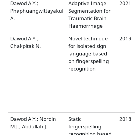
Dawod A.Y.;
Adaptive Image
2021
Phaphuangwittayakul
Segmentation for
A.
Traumatic Brain
Haemorrhage
Dawod A.Y.;
Novel technique
2019
Chakpitak N.
for isolated sign
language based
on fingerspelling
recognition
Dawod A.Y.; Nordin
Static
2018
M.J.; Abdullah J.
fingerspelling
recognition based