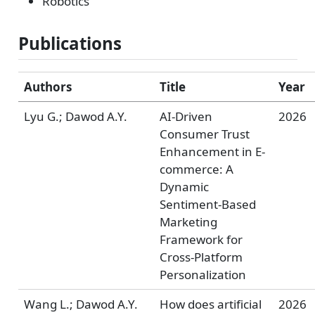
Robotics
Publications
Authors
Title
Year
Lyu G.; Dawod A.Y.
AI-Driven
2026
Consumer Trust
Enhancement in E-
commerce: A
Dynamic
Sentiment-Based
Marketing
Framework for
Cross-Platform
Personalization
Wang L.; Dawod A.Y.
How does artificial
2026