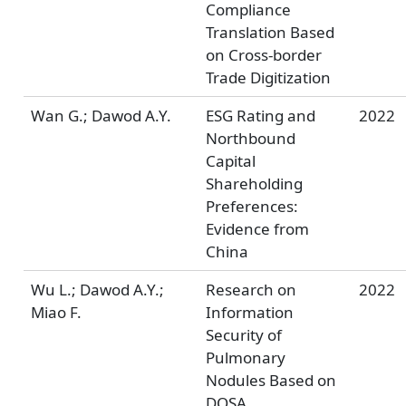
Compliance
Translation Based
on Cross-border
Trade Digitization
Wan G.; Dawod A.Y.
ESG Rating and
2022
Northbound
Capital
Shareholding
Preferences:
Evidence from
China
Wu L.; Dawod A.Y.;
Research on
2022
Miao F.
Information
Security of
Pulmonary
Nodules Based on
DOSA