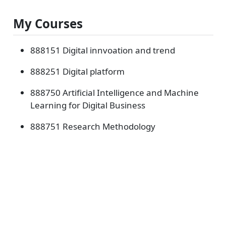
My Courses
888151 Digital innvoation and trend
888251 Digital platform
888750 Artificial Intelligence and Machine
Learning for Digital Business
888751 Research Methodology