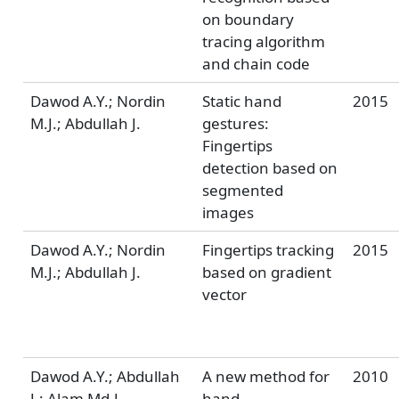
on boundary
tracing algorithm
and chain code
Dawod A.Y.; Nordin
Static hand
2015
M.J.; Abdullah J.
gestures:
Fingertips
detection based on
segmented
images
Dawod A.Y.; Nordin
Fingertips tracking
2015
M.J.; Abdullah J.
based on gradient
vector
Dawod A.Y.; Abdullah
A new method for
2010
J.; Alam Md.J.
hand