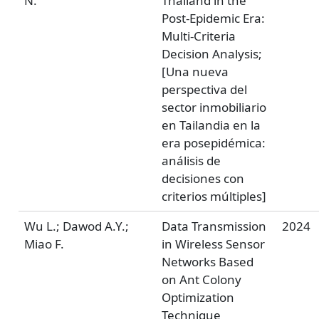
N.
Thailand in the
Post-Epidemic Era:
Multi-Criteria
Decision Analysis;
[Una nueva
perspectiva del
sector inmobiliario
en Tailandia en la
era posepidémica:
análisis de
decisiones con
criterios múltiples]
Wu L.; Dawod A.Y.;
Data Transmission
2024
Miao F.
in Wireless Sensor
Networks Based
on Ant Colony
Optimization
Technique