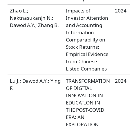
Zhao L.;
Impacts of
2024
Naktnasukanjn N.;
Investor Attention
Dawod A.Y.; Zhang B.
and Accounting
Information
Comparability on
Stock Returns:
Empirical Evidence
from Chinese
Listed Companies
Lu J.; Dawod A.Y.; Ying
TRANSFORMATION
2024
F.
OF DIGITAL
INNOVATION IN
EDUCATION IN
THE POST-COVID
ERA: AN
EXPLORATION