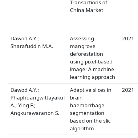
Transactions of
China Market
Dawod A.Y.;
Assessing
2021
Sharafuddin M.A.
mangrove
deforestation
using pixel-based
image: A machine
learning approach
Dawod A.Y.;
Adaptive slices in
2021
Phaphuangwittayakul
brain
A.; Ying F.;
haemorrhage
Angkurawaranon S.
segmentation
based on the slic
algorithm