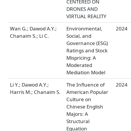
CENTERED ON
DRONES AND
VIRTUAL REALITY
Wan G.; Dawod A.Y.;
Environmental,
2024
Chanaim S.; Li C.
Social, and
Governance (ESG)
Ratings and Stock
Mispricing: A
Moderated
Mediation Model
Li Y.; Dawod A.Y.;
The Influence of
2024
Harris M.; Chanaim S.
American Popular
Culture on
Chinese English
Majors: A
Structural
Equation