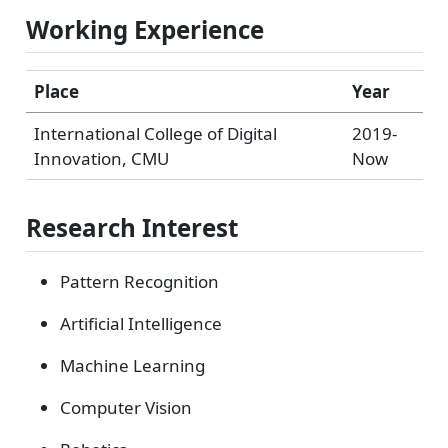
Working Experience
Place
Year
International College of Digital
2019-
Innovation, CMU
Now
Research Interest
Pattern Recognition
Artificial Intelligence
Machine Learning
Computer Vision