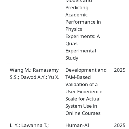
Models and
Predicting
Academic
Performance in
Physics
Experiments: A
Quasi-
Experimental
Study
Wang M.; Ramasamy
Development and
2025
S.S.; Dawod A.Y.; Yu X.
TAM-Based
Validation of a
User Experience
Scale for Actual
System Use in
Online Courses
Li Y.; Lawanna T.;
Human-AI
2025