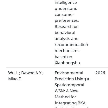
intelligence
understand
consumer
preferences:
Research on
behavioral
analysis and
recommendation
mechanisms
based on
Xiaohongshu
Wu L.; Dawod A.Y.;
Environmental
2026
Miao F.
Prediction Using a
Spatiotemporal
WSN: A New
Method for
Integrating BKA