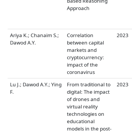
Based Reasoning
Approach
Ariya K.; Chanaim S.;
Correlation
2023
Dawod A.Y.
between capital
markets and
cryptocurrency:
impact of the
coronavirus
Lu J.; Dawod A.Y.; Ying
From traditional to
2023
F.
digital: The impact
of drones and
virtual reality
technologies on
educational
models in the post-