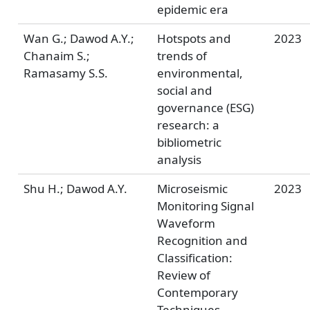
epidemic era
Wan G.; Dawod A.Y.;
Hotspots and
2023
Chanaim S.;
trends of
Ramasamy S.S.
environmental,
social and
governance (ESG)
research: a
bibliometric
analysis
Shu H.; Dawod A.Y.
Microseismic
2023
Monitoring Signal
Waveform
Recognition and
Classification:
Review of
Contemporary
Techniques