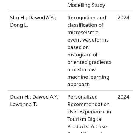
Modelling Study
Shu H.; Dawod A.Y.;
Recognition and
2024
Dong L.
classification of
microseismic
event waveforms
based on
histogram of
oriented gradients
and shallow
machine learning
approach
Duan H.; Dawod A.Y.;
Personalized
2024
Lawanna T.
Recommendation
User Experience in
Tourism Digital
Products: A Case-