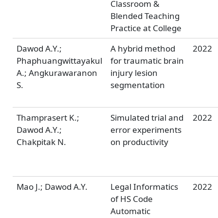
Classroom &
Blended Teaching
Practice at College
Dawod A.Y.;
A hybrid method
2022
Phaphuangwittayakul
for traumatic brain
A.; Angkurawaranon
injury lesion
S.
segmentation
Thamprasert K.;
Simulated trial and
2022
Dawod A.Y.;
error experiments
Chakpitak N.
on productivity
Mao J.; Dawod A.Y.
Legal Informatics
2022
of HS Code
Automatic