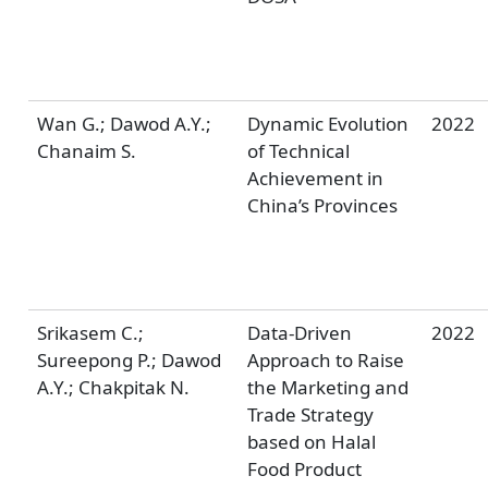
Wan G.; Dawod A.Y.;
Dynamic Evolution
2022
Chanaim S.
of Technical
Achievement in
China’s Provinces
Srikasem C.;
Data-Driven
2022
Sureepong P.; Dawod
Approach to Raise
A.Y.; Chakpitak N.
the Marketing and
Trade Strategy
based on Halal
Food Product