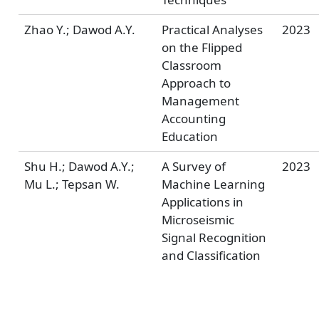
Zhao Y.; Dawod A.Y.
Practical Analyses
2023
on the Flipped
Classroom
Approach to
Management
Accounting
Education
Shu H.; Dawod A.Y.;
A Survey of
2023
Mu L.; Tepsan W.
Machine Learning
Applications in
Microseismic
Signal Recognition
and Classification