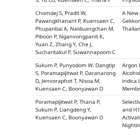
Chomdej S, Pradit W,
A New C
Pawangkhanant P, Kuensaen C,
Gekkon
Phupanbai A, Naiduangchan M,
Thaila
Piboon P, Nganvongpanit K,
Yuan Z, Zhang Y, Che J,
Sucharitakul P, Suwannapoom C
Sukum P, Punyodom W, Dangtip
Argon P
S, Poramapijitwat P, Daranarong
Alcoho
D, Jenvoraphot T, Nisoa M,
indica 
Kuensaen C, Boonyawan D
Membra
Poramapijitwat P, Thana P,
Select
Sukum P, Liangdeng Y,
and H1
Kuensaen C, Boonyawan D
Activat
Nighti