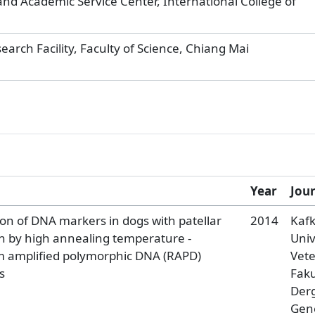
nd Academic Service Center, International College of
rch Facility, Faculty of Science, Chiang Mai
Year
Jou
on of DNA markers in dogs with patellar
2014
Kaf
on by high annealing temperature -
Univ
 amplified polymorphic DNA (RAPD)
Vete
s
Faku
Derg
Gen