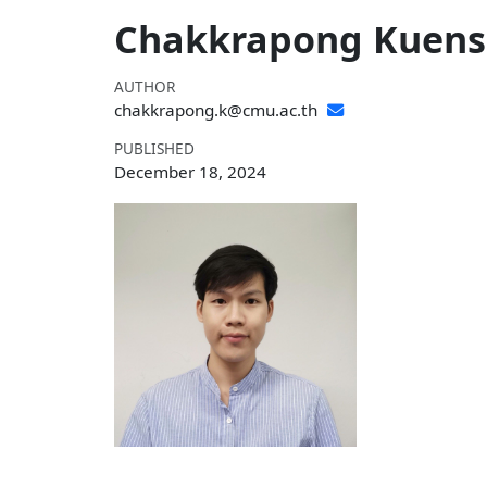
Chakkrapong Kuensa
AUTHOR
chakkrapong.k@cmu.ac.th
PUBLISHED
December 18, 2024