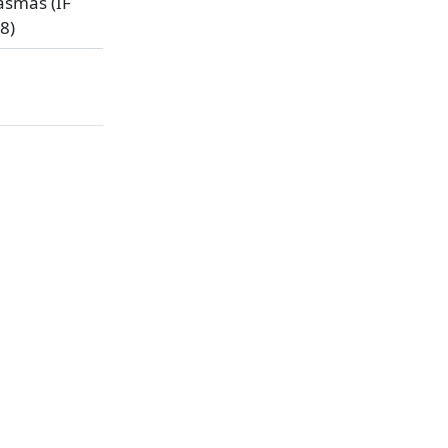
asmas (IF
8)