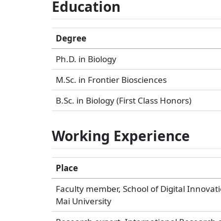
Education
Degree
Ph.D. in Biology
M.Sc. in Frontier Biosciences
B.Sc. in Biology (First Class Honors)
Working Experience
Place
Faculty member, School of Digital Innovati
Mai University