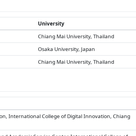
University
Chiang Mai University, Thailand
Osaka University, Japan
Chiang Mai University, Thailand
on, International College of Digital Innovation, Chiang