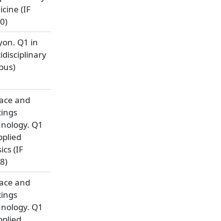
cine (IF
0)
yon. Q1 in
idisciplinary
pus)
ace and
ings
nology. Q1
pplied
ics (IF
8)
ace and
ings
nology. Q1
pplied