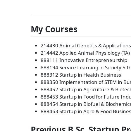
My Courses
214430 Animal Genetics & Applications 
214442 Applied Animal Physiology (TA)
888111 Innovative Entrepreneurship
888194 Service Learning in Society 5.0
888312 Startup in Health Business
888350 Implementation of STEM in Bus
888452 Startup in Agriculture & Biote
888453 Startup in Food for Future Indu
888454 Startup in Biofuel & Biochemic
888463 Startup in Agro & Food Busine
Previous B.Sc. Startup P