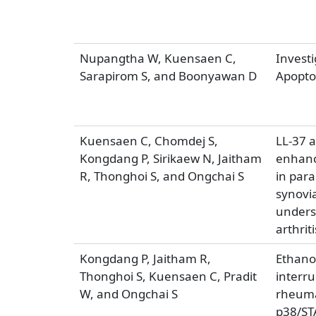
Nupangtha W, Kuensaen C,
Invest
Sarapirom S, and Boonyawan D
Apoptos
Kuensaen C, Chomdej S,
LL-37 
Kongdang P, Sirikaew N, Jaitham
enhanc
R, Thonghoi S, and Ongchai S
in par
synovia
under­
arthriti
Kongdang P, Jaitham R,
Ethanol
Thonghoi S, Kuensaen C, Pradit
interr
W, and Ongchai S
rheumat
p38/ST