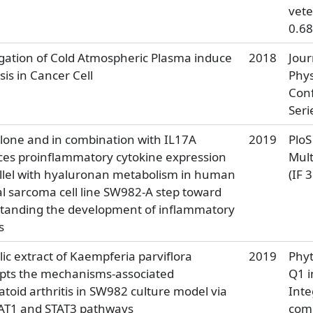
vete
0.68
igation of Cold Atmospheric Plasma induce
2018
Jour
is in Cancer Cell
Phys
Con
Seri
alone and in combination with IL17A
2019
PloS
es proinflammatory cytokine expression
Mult
allel with hyaluronan metabolism in human
(IF 
l sarcoma cell line SW982-A step toward
standing the development of inflammatory
s
ic extract of Kaempferia parviflora
2019
Phy
upts the mechanisms-associated
Q1 i
oid arthritis in SW982 culture model via
Inte
AT1 and STAT3 pathways
com