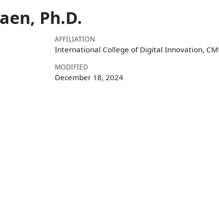
en, Ph.D.
AFFILIATION
International College of Digital Innovation, C
MODIFIED
December 18, 2024