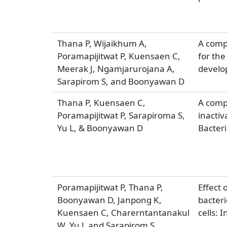
Thana P, Wijaikhum A,
A compa
Poramapijitwat P, Kuensaen C,
for the
Meerak J, Ngamjarurojana A,
develo
Sarapirom S, and Boonyawan D
Thana P, Kuensaen C,
A compa
Poramapijitwat P, Sarapiroma S,
inactiv
Yu L, & Boonyawan D
Bacteri
Poramapijitwat P, Thana P,
Effect 
Boonyawan D, Janpong K,
bacteri
Kuensaen C, Charerntantanakul
cells:
W, Yu L and Sarapirom S