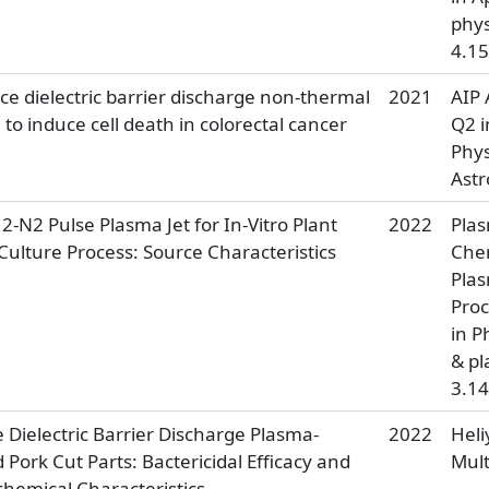
phys
4.15
ce dielectric barrier discharge non-thermal
2021
AIP 
to induce cell death in colorectal cancer
Q2 i
Phys
Ast
H2-N2 Pulse Plasma Jet for In-Vitro Plant
2022
Pla
Culture Process: Source Characteristics
Che
Pla
Proc
in P
& pl
3.14
 Dielectric Barrier Discharge Plasma-
2022
Heli
 Pork Cut Parts: Bactericidal Efficacy and
Mult
chemical Characteristics