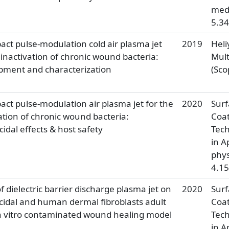
medi
5.34
ct pulse-modulation cold air plasma jet
2019
Heli
 inactivation of chronic wound bacteria:
Mult
pment and characterization
(Sco
ct pulse-modulation air plasma jet for the
2020
Surf
ation of chronic wound bacteria:
Coat
cidal effects & host safety
Tech
in A
phys
4.15
of dielectric barrier discharge plasma jet on
2020
Surf
cidal and human dermal fibroblasts adult
Coat
 In vitro contaminated wound healing model
Tech
in A