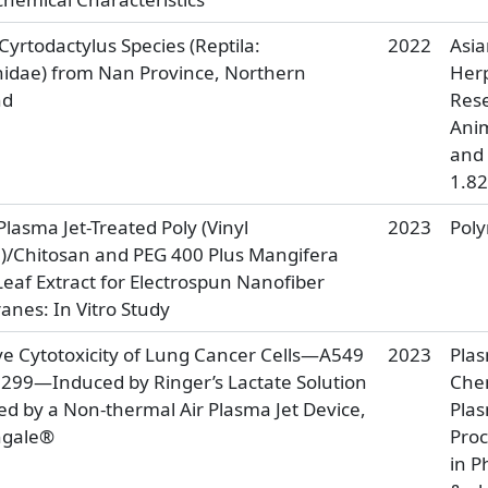
yrtodactylus Species (Reptila:
2022
Asi
idae) from Nan Province, Northern
Herp
nd
Rese
Anim
and 
1.82
lasma Jet-Treated Poly (Vinyl
2023
Pol
l)/Chitosan and PEG 400 Plus Mangifera
Leaf Extract for Electrospun Nanofiber
nes: In Vitro Study
ive Cytotoxicity of Lung Cancer Cells—A549
2023
Pla
299—Induced by Ringer’s Lactate Solution
Che
ed by a Non-thermal Air Plasma Jet Device,
Pla
ngale®
Proc
in P