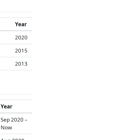
Year
2020
2015
2013
Year
Sep 2020 –
Now