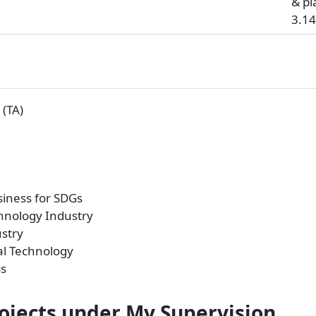
& pl
3.14
(TA)
iness for SDGs
chnology Industry
stry
al Technology
ss
rojects under My Supervision