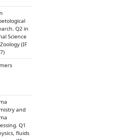
an
etological
arch. Q2 in
al Science
Zoology (IF
7)
ymers
sma
mistry and
sma
essing. Q1
hysics, fluids