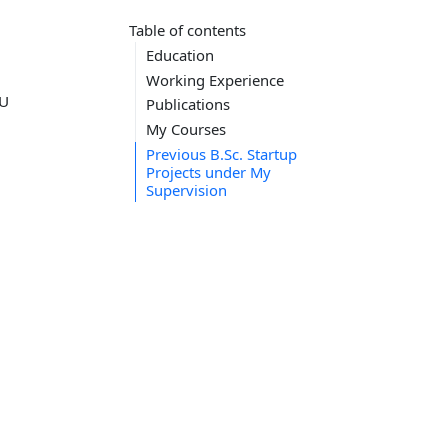
Table of contents
Education
Working Experience
MU
Publications
My Courses
Previous B.Sc. Startup
Projects under My
Supervision