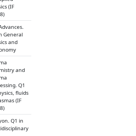
ics (IF
8)
Advances.
n General
ics and
ronomy
sma
mistry and
sma
essing. Q1
hysics, fluids
asmas (IF
8)
yon. Q1 in
idisciplinary