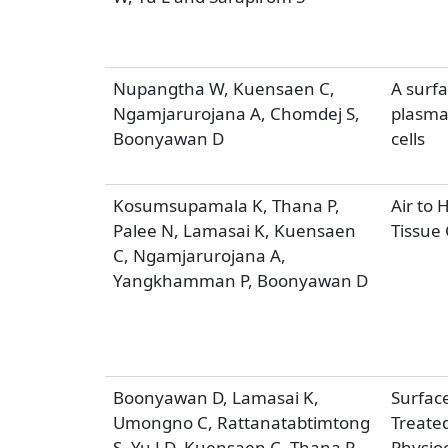
Nupangtha W, Kuensaen C,
A surfa
Ngamjarurojana A, Chomdej S,
plasma 
Boonyawan D
cells
Kosumsupamala K, Thana P,
Air to 
Palee N, Lamasai K, Kuensaen
Tissue 
C, Ngamjarurojana A,
Yangkhamman P, Boonyawan D
Boonyawan D, Lamasai K,
Surface
Umongno C, Rattanatabtimtong
Treated
S, Yu LD, Kuensaen C, Thana P
Physio