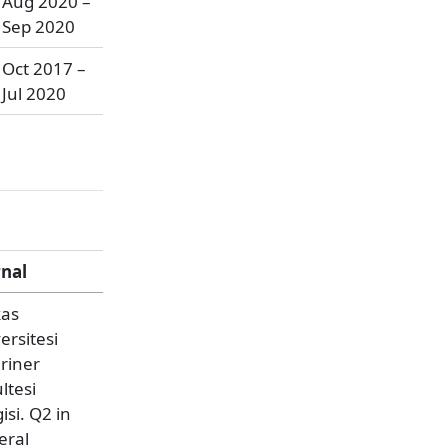
Aug 2020 –
Sep 2020
Oct 2017 –
Jul 2020
rnal
kas
ersitesi
riner
ltesi
isi. Q2 in
eral