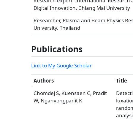
Research expert, International Research a
Digital Innovation, Chiang Mai University
Researcher, Plasma and Beam Physics Resea
University, Thailand
Publications
Link to My Google Scholar
Authors
Title
Chomdej S, Kuensaen C, Pradit
Detecti
W, Nganvongpanit K
luxati
random
analysi