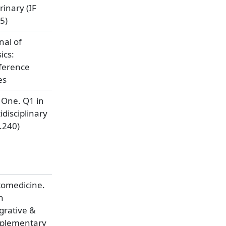
rinary (IF
5)
nal of
ics:
ference
es
 One. Q1 in
idisciplinary
3.240)
tomedicine.
n
grative &
plementary