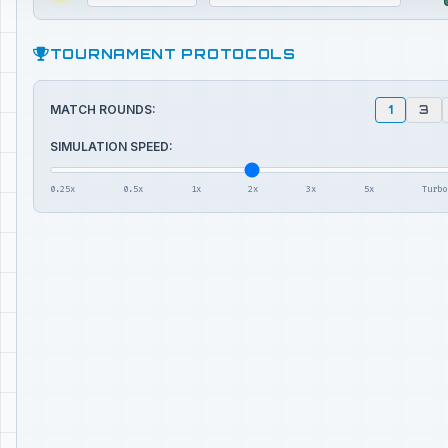
TOURNAMENT PROTOCOLS
MATCH ROUNDS:
1
3
SIMULATION SPEED:
0.25x
0.5x
1x
2x
3x
5x
Turbo