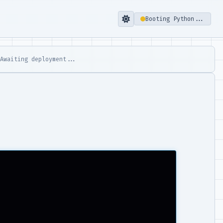
Booting Python...
 Awaiting deployment...