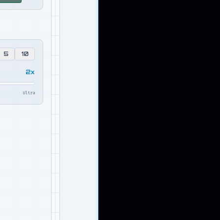
5
10
2x
Ultra